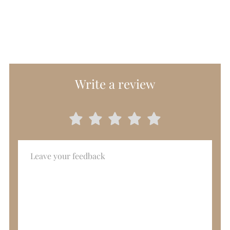
Write a review