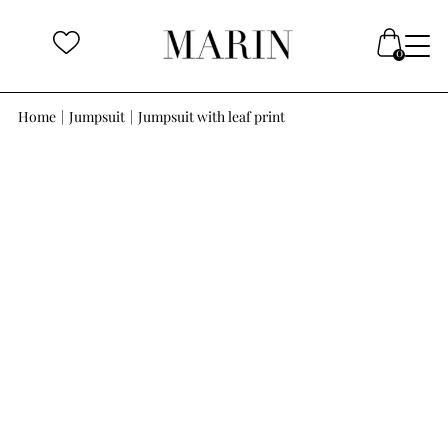
Home
|
Jumpsuit
|
Jumpsuit with leaf print