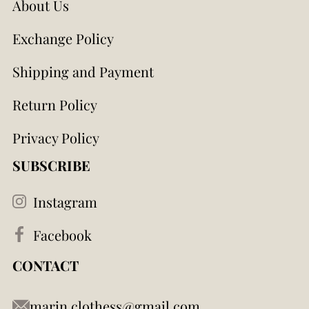
About Us
Exchange Policy
Shipping and Payment
Return Policy
Privacy Policy
SUBSCRIBE
Instagram
Facebook
CONTACT
marin.clothess@gmail.com