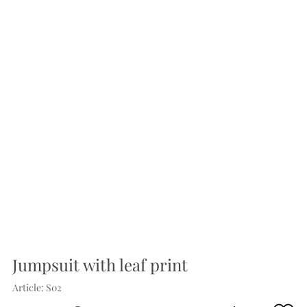
Jumpsuit with leaf print
Article: S02