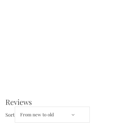
Reviews
Reviews and Questions
Sort