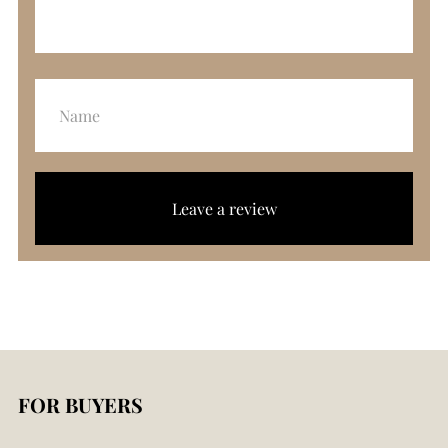
Leave a review
FOR BUYERS