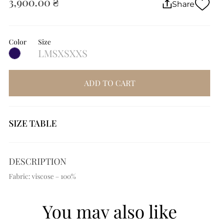
3,900.00 ₴
Share
Color
Size
L
M
S
XS
XXS
ADD TO CART
SIZE TABLE
DESCRIPTION
Fabric: viscose – 100%
You may also like