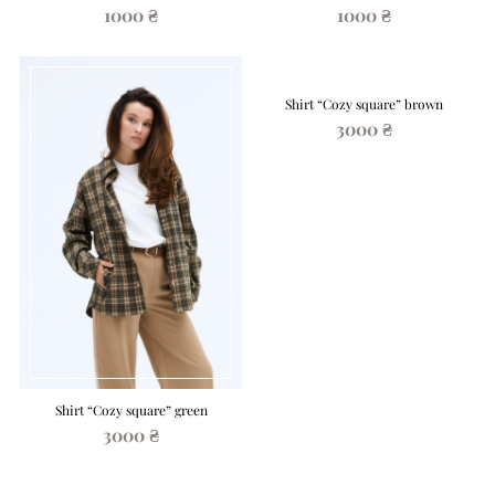
1000 ₴
1000 ₴
Shirt “Cozy square” brown
3000 ₴
Shirt “Cozy square” green
3000 ₴