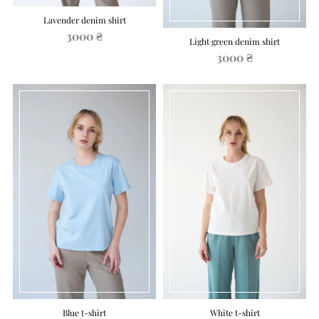
Lavender denim shirt
3000 ₴
Light green denim shirt
3000 ₴
Blue t-shirt
White t-shirt