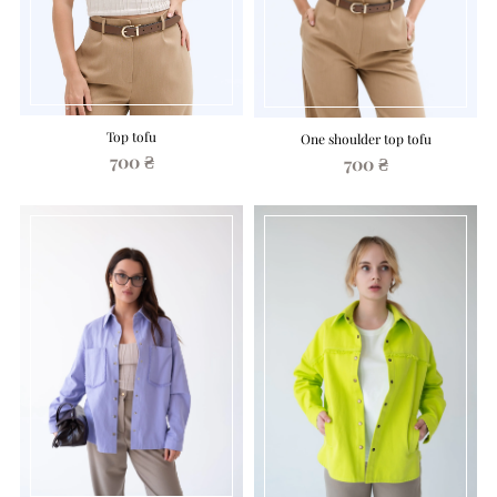
Top tofu
One shoulder top tofu
700 ₴
700 ₴