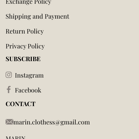
Exchange Policy
Shipping and Payment
Return Policy
Privacy Policy
SUBSCRIBE
Instagram
Facebook
CONTACT
marin.clothess@gmail.com
MARIN