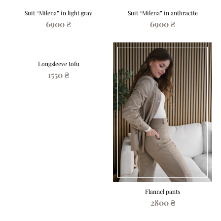
Suit “Milena” in light gray
Suit “Milena” in anthracite
6900 ₴
6900 ₴
Longsleeve tofu
1550 ₴
Flannel pants
2800 ₴