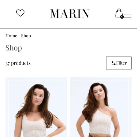
Home
|
Shop
Shop
37 products
Filter