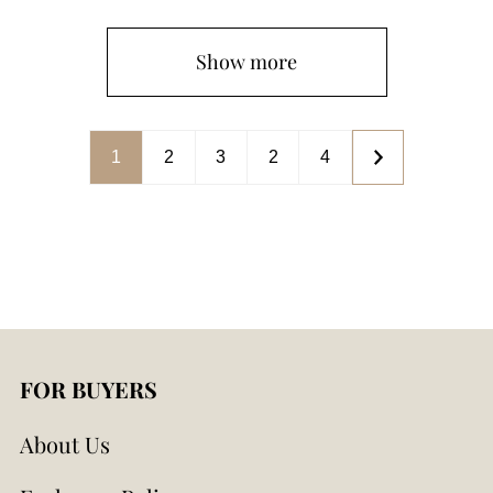
Show more
1
2
3
2
4
FOR BUYERS
About Us