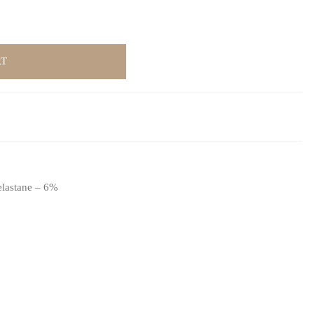
RT
elastane – 6%