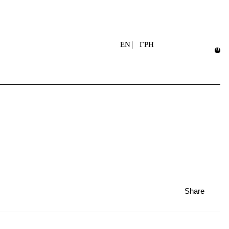
EN
ГРН
Share