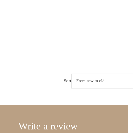
Sort
Write a review