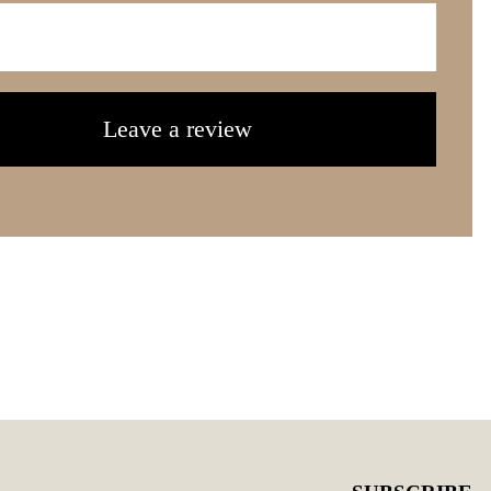
Leave a review