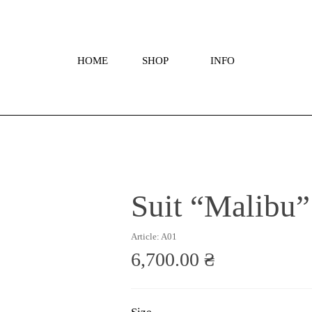
HOME
SHOP
INFO
Suit “Malibu”
Article: A01
6,700.00 ₴