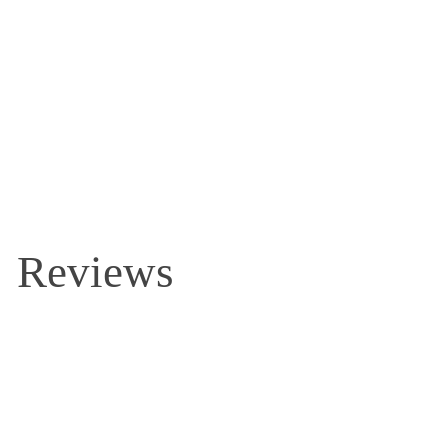
Reviews and Questions
Reviews