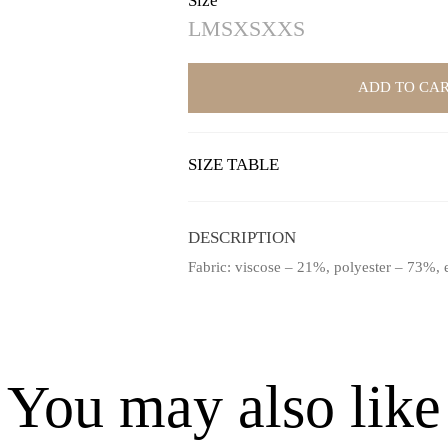
Size
L
M
S
XS
XXS
ADD TO CA
SIZE TABLE
DESCRIPTION
Fabric: viscose – 21%, polyester – 73%, 
You may also like