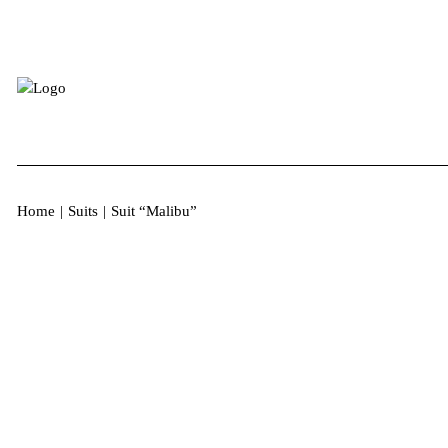
Home
|
Suits
|
Suit “Malibu”