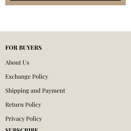
FOR BUYERS
About Us
Exchange Policy
Shipping and Payment
Return Policy
Privacy Policy
SUBSCRIBE