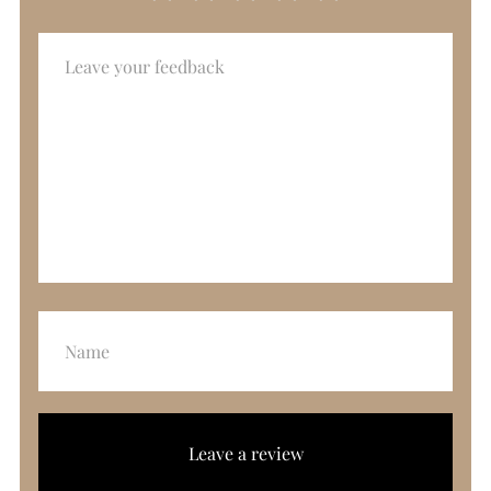
Leave a review