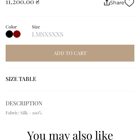
11,200.00 ₴
Share
Color
Size
L
M
S
XS
XXS
ADD TO CART
SIZE TABLE
DESCRIPTION
Fabric: Silk – 100%
You may also like