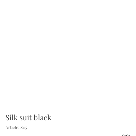
Silk suit black
Article: S05