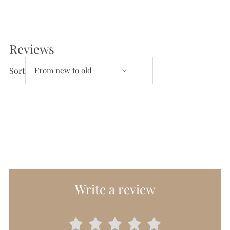
Reviews
Reviews and Questions
Sort
Write a review