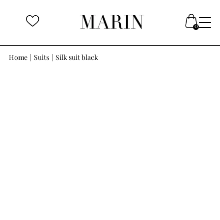
Home
|
Suits
|
Silk suit black